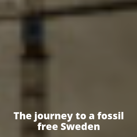
The journey to a fossil
free Sweden