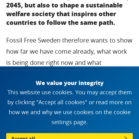
2045, but also to shape a sustainable
welfare society that inspires other
countries to follow the same path.
Fossil Free Sweden therefore wants to show
how far we have come already, what work
is being done right now and what
challenges and opportunities lies ahead.
We value your integrity
Welcome to read and share the story about
This website use cookies. You may accept them
the journey to a fossil free Sweden.
by clicking "Accept all cookies" or read more on
how we and why we use cookies on the cookie
settings page.
The journey to a fossil-free Sweden
PPTX
(35282140)
Accept all