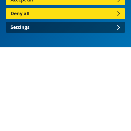
Deny all
Settings
Download the presentation