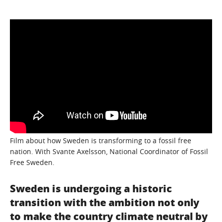
Film about how Sweden is transforming to a fossil free
nation. With Svante Axelsson, National Coordinator of Fossil
Free Sweden.
Sweden is undergoing a historic
transition with the ambition not only
to make the country climate neutral by