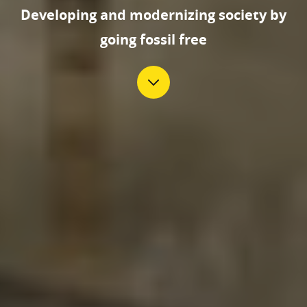
Developing and modernizing society by
going fossil free