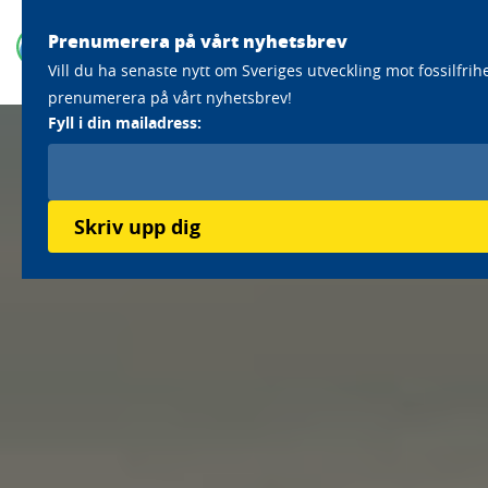
Prenumerera på vårt nyhetsbrev
Vill du ha senaste nytt om Sveriges utveckling mot fossilfrih
prenumerera på vårt nyhetsbrev!
Fyll i din mailadress:
Skriv upp dig